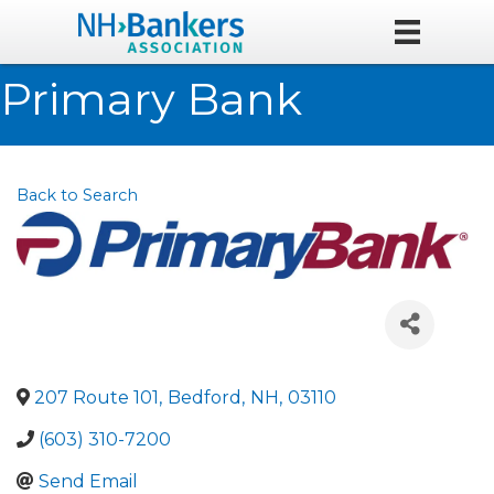
Primary Bank
Back to Search
207 Route 101
,
Bedford
,
NH
,
03110
(603) 310-7200
Send Email