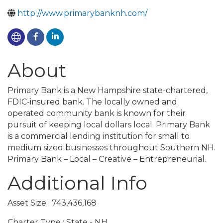
http://www.primarybanknh.com/
About
Primary Bank is a New Hampshire state-chartered,
FDIC-insured bank. The locally owned and
operated community bank is known for their
pursuit of keeping local dollars local. Primary Bank
is a commercial lending institution for small to
medium sized businesses throughout Southern NH.
Primary Bank – Local – Creative – Entrepreneurial.
Additional Info
Asset Size : 743,436,168
Charter Type : State - NH