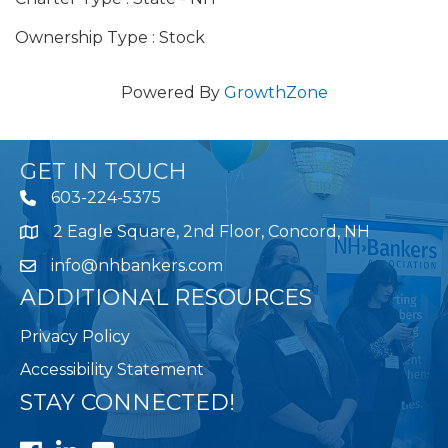
Ownership Type : Stock
Powered By
GrowthZone
GET IN TOUCH
603-224-5375
2 Eagle Square, 2nd Floor, Concord, NH
Map
info@nhbankers.com
ADDITIONAL RESOURCES
Privacy Policy
Accessibility Statement
STAY CONNECTED!