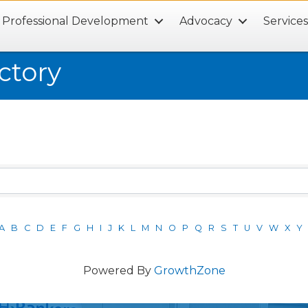
Professional Development
Advocacy
Service
ctory
A
B
C
D
E
F
G
H
I
J
K
L
M
N
O
P
Q
R
S
T
U
V
W
X
Y
Powered By
GrowthZone