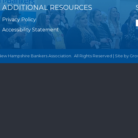
ADDITIONAL RESOURCES
Privacy Policy
Accessibility Statement
ew Hampshire Bankers Association.
All Rights Reserved | Site by
Gro