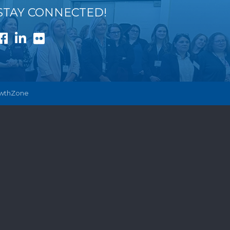
STAY CONNECTED!
Facebook
LinkedIn
Flickr
wthZone