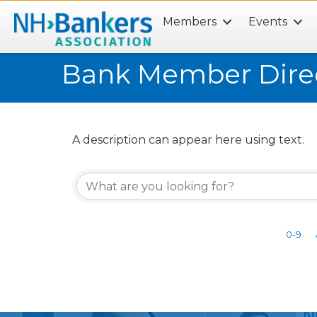
Members
Events
Search
Bank Member Dire
A description can appear here using text.
0-9