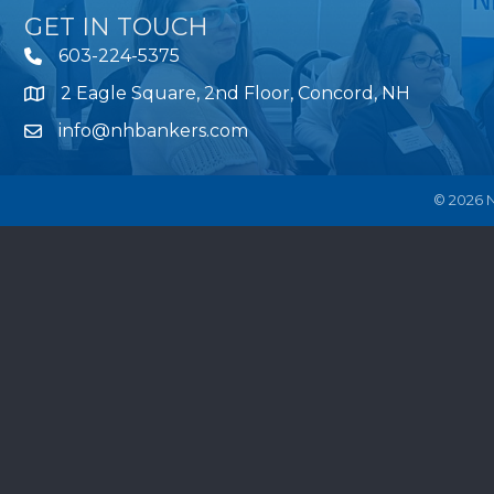
GET IN TOUCH
603-224-5375
2 Eagle Square, 2nd Floor, Concord, NH
Map
info@nhbankers.com
©
2026
N