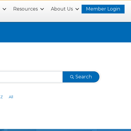
s
Resources
About Us
Member Login
Search
Z
All