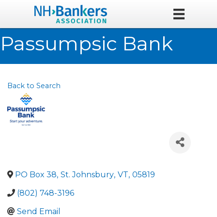
Passumpsic Bank
Back to Search
PO Box 38
,
St. Johnsbury
,
VT
,
05819
(802) 748-3196
Send Email