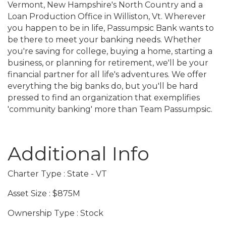
Vermont, New Hampshire's North Country and a
Loan Production Office in Williston, Vt. Wherever
you happen to be in life, Passumpsic Bank wants to
be there to meet your banking needs. Whether
you're saving for college, buying a home, starting a
business, or planning for retirement, we'll be your
financial partner for all life's adventures. We offer
everything the big banks do, but you'll be hard
pressed to find an organization that exemplifies
'community banking' more than Team Passumpsic.
Video Media
Additional Info
Charter Type : State - VT
Asset Size : $875M
Ownership Type : Stock