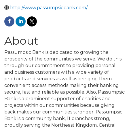
http://www.passumpsicbank.com/
About
Passumpsic Bank is dedicated to growing the
prosperity of the communities we serve. We do this
through our commitment to providing personal
and business customers with a wide variety of
products and services as well as bringing them
convenient access methods making their banking
secure, fast and reliable as possible. Also, Passumpsic
Bank is a prominent supporter of charities and
projects within our communities because giving
back makes our communities stronger. Passumpsic
Bank is a community bank, 11 branches strong,
proudly serving the Northeast Kingdom, Central