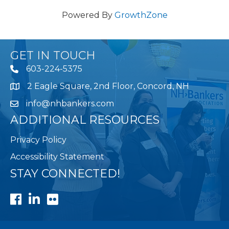
Powered By
GrowthZone
GET IN TOUCH
603-224-5375
2 Eagle Square, 2nd Floor, Concord, NH
Map
info@nhbankers.com
ADDITIONAL RESOURCES
Privacy Policy
Accessibility Statement
STAY CONNECTED!
Facebook
LinkedIn
Flickr