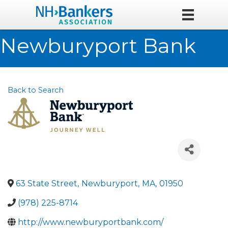
Newburyport Bank
Back to Search
63 State Street
,
Newburyport
,
MA
,
01950
(978) 225-8714
http://www.newburyportbank.com/