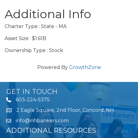
Additional Info
Charter Type : State - MA
Asset Size : $1.61B
Ownership Type : Stock
Powered By
GrowthZone
GET IN TOUCH
603-224-5375
2 Eagle Square, 2nd Floor, Concord, NH
Map
info@nhbankers.com
ADDITIONAL RESOURCES