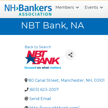
Members
Events
Search
NBT Bank, NA
Back to Search
80 Canal Street
,
Manchester
,
NH
,
03101
(603) 623-2007
Send Email
http://www.nbtbank.com/