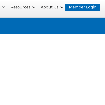
s
Resources
About Us
Member Login