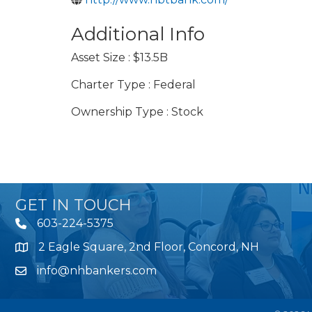
Additional Info
Asset Size : $13.5B
Charter Type : Federal
Ownership Type : Stock
GET IN TOUCH
603-224-5375
2 Eagle Square, 2nd Floor, Concord, NH
Map
info@nhbankers.com