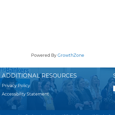
Powered By
GrowthZone
ADDITIONAL RESOURCES
Privacy Policy
Accessibility Statement