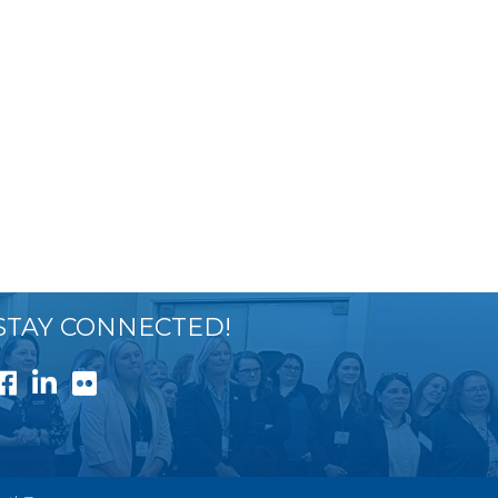
STAY CONNECTED!
Facebook
LinkedIn
Flickr