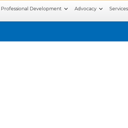
Professional Development
Advocacy
Service