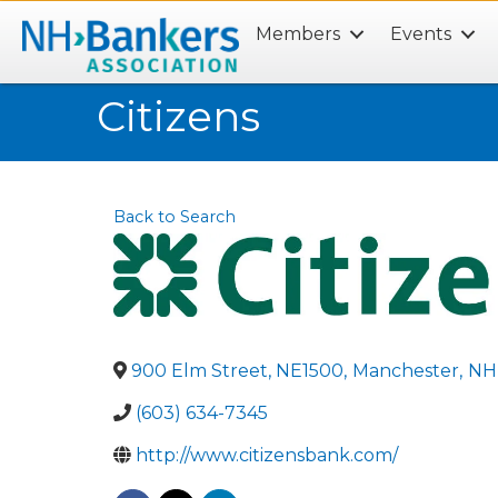
Members
Events
Search
Citizens
Back to Search
900 Elm Street, NE1500
,
Manchester
,
NH
(603) 634-7345
http://www.citizensbank.com/