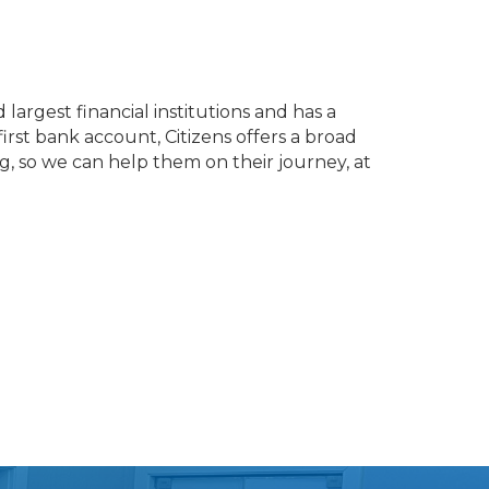
largest financial institutions and has a
first bank account, Citizens offers a broad
g, so we can help them on their journey, at