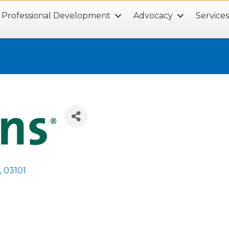
Professional Development
Advocacy
Service
,
03101