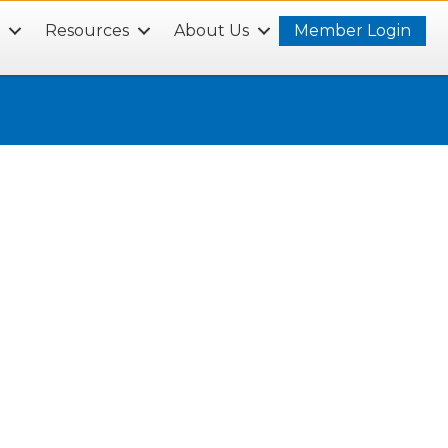
s
Resources
About Us
Member Login