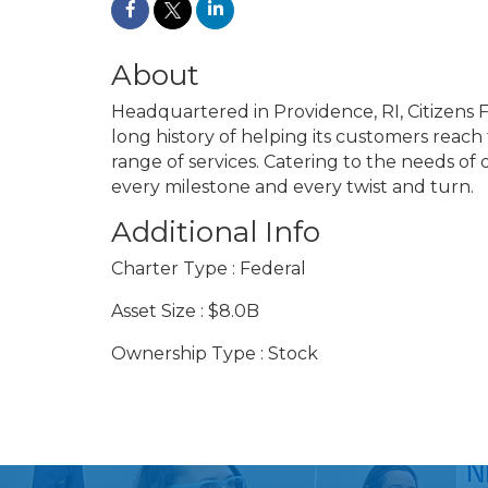
About
Headquartered in Providence, RI, Citizens Fi
long history of helping its customers reach 
range of services. Catering to the needs of
every milestone and every twist and turn.
Additional Info
Charter Type : Federal
Asset Size : $8.0B
Ownership Type : Stock