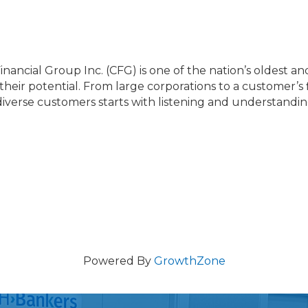
nancial Group Inc. (CFG) is one of the nation’s oldest and 
their potential. From large corporations to a customer’s 
 diverse customers starts with listening and understandin
Powered By
GrowthZone