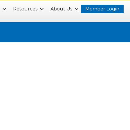
s
Resources
About Us
Member Login