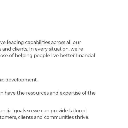
leading capabilities across all our
and clients. In every situation, we’re
e of helping people live better financial
mic development.
n have the resources and expertise of the
ancial goals so we can provide tailored
tomers, clients and communities thrive.