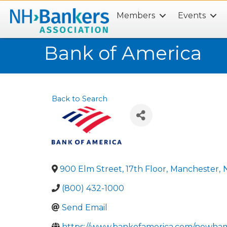
Members
Events
Search
Bank of America
Back to Search
900 Elm Street, 17th Floor
,
Manchester
,
(800) 432-1000
Send Email
https://www.bankofamerica.com/newha