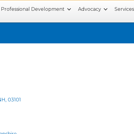
Professional Development
Advocacy
Service
NH
,
03101
mpshire