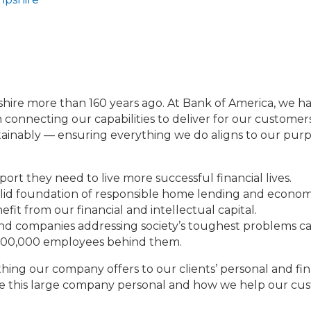
e more than 160 years ago. At Bank of America, we have 
 connecting our capabilities to deliver for our customers 
inably — ensuring everything we do aligns to our purpos
ort they need to live more successful financial lives.
olid foundation of responsible home lending and econo
efit from our financial and intellectual capital.
and companies addressing society’s toughest problems ca
 200,000 employees behind them.
hing our company offers to our clients’ personal and fin
make this large company personal and how we help our cus