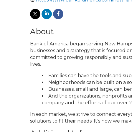
About
Bank of America began serving New Hampshir
businesses and a strategy that is focused on
committed to growing responsibly and susta
lives.
Families can have the tools and supp
Neighborhoods can be built on a s
Businesses, small and large, can ben
And the organizations, nonprofits 
company and the efforts of our over
In each market, we strive to connect everyt
solutions to fit their needs. It’s how we 