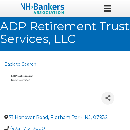
ADP Retirement Trust
Services, LLC
Back to Search
71 Hanover Road
,
Florham Park
,
NJ
,
07932
(973) 712-2000