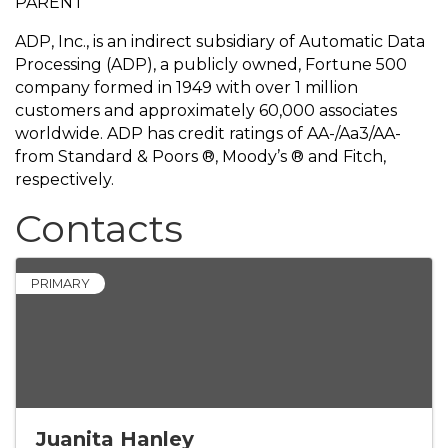
PARENT
ADP, Inc., is an indirect subsidiary of Automatic Data
Processing (ADP), a publicly owned, Fortune 500
company formed in 1949 with over 1 million
customers and approximately 60,000 associates
worldwide. ADP has credit ratings of AA-/Aa3/AA-
from Standard & Poors ®, Moody’s ® and Fitch,
respectively.
Contacts
PRIMARY
Juanita Hanley