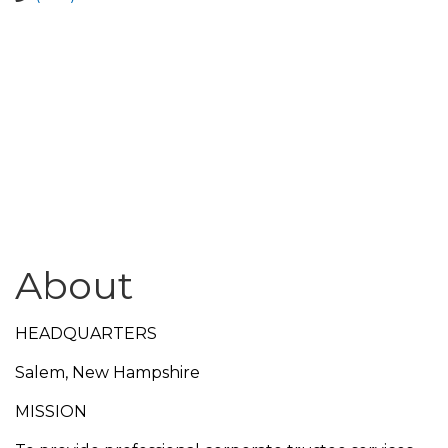
About
HEADQUARTERS
Salem, New Hampshire
MISSION