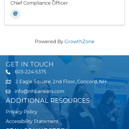
Chief Compliance Officer
Powered By
GrowthZone
GET IN TOUCH
603-224-5375
2 Eagle Square, 2nd Floor, Concord, NH
Map
info@nhbankers.com
ADDITIONAL RESOURCES
Privacy Policy
Accessibility Statement