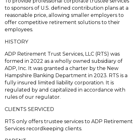
To provide professional corporate trustee services
to sponsors of U.S. defined contribution plans at a
reasonable price, allowing smaller employers to
offer competitive retirement solutions to their
employees.
HISTORY
ADP Retirement Trust Services, LLC (RTS) was
formed in 2022 as a wholly owned subsidiary of
ADP, Inc. It was granted a charter by the New
Hampshire Banking Department in 2023. RTS is a
fully insured limited liability corporation. It is
regulated by and capitalized in accordance with
rules of our regulator.
CLIENTS SERVICED
RTS only offers trustee services to ADP Retirement
Services recordkeeping clients.