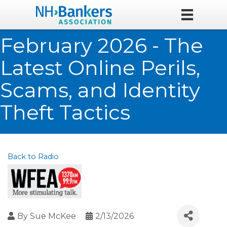
February 2026 - The
Latest Online Perils,
Scams, and Identity
Theft Tactics
Back to Radio
By
Sue McKee
2/13/2026