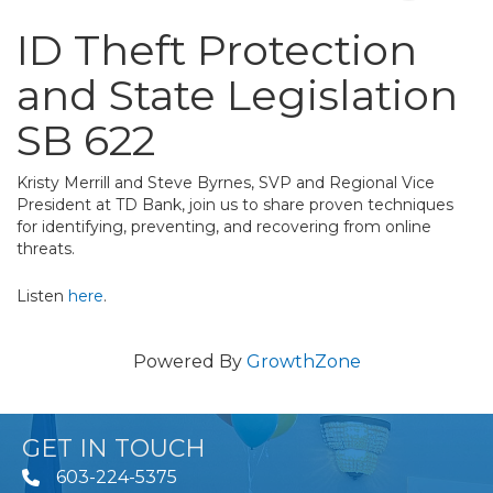
ID Theft Protection
and State Legislation
SB 622
Kristy Merrill and Steve Byrnes, SVP and Regional Vice
President at TD Bank, join us to share proven techniques
for identifying, preventing, and recovering from online
threats.
Listen
here
.
Powered By
GrowthZone
GET IN TOUCH
603-224-5375