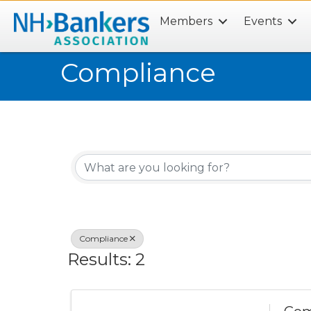
Members
Events
Search
Compliance
{Directory Results}
Compliance
Results: 2