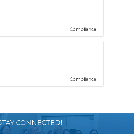
Compliance
Compliance
STAY CONNECTED!