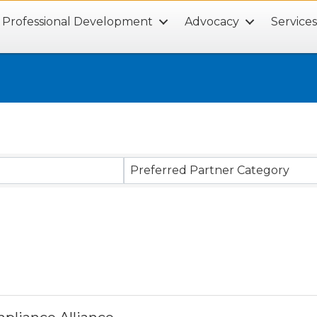
Professional Development
Advocacy
Service
Preferred Partner Category