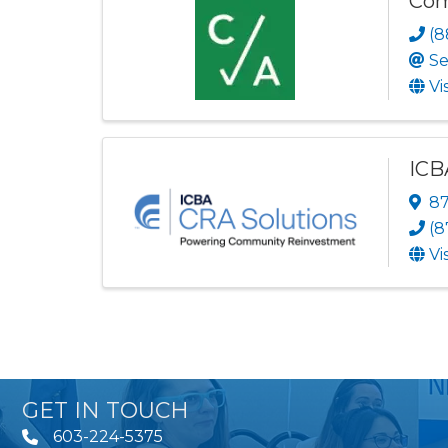
Com
(8
Se
Vi
ICB
87
(8
Vi
GET IN TOUCH
603-224-5375