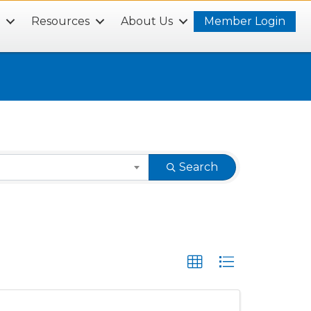
s
Resources
About Us
Member Login
Search