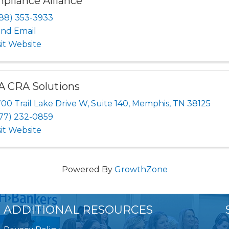
pliance Alliance
88) 353-3933
nd Email
sit Website
A CRA Solutions
00 Trail Lake Drive W, Suite 140
,
Memphis
,
TN
38125
77) 232-0859
sit Website
Powered By
GrowthZone
ADDITIONAL RESOURCES