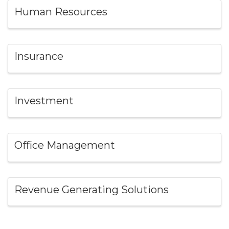
Human Resources
Insurance
Investment
Office Management
Revenue Generating Solutions