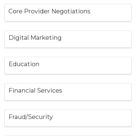
Core Provider Negotiations
Digital Marketing
Education
Financial Services
Fraud/Security