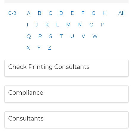
0-9
A
B
C
D
E
F
G
H
All
I
J
K
L
M
N
O
P
Q
R
S
T
U
V
W
X
Y
Z
Check Printing Consultants
Compliance
Consultants