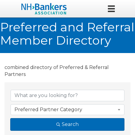
Preferred and Referral
Member Directory
combined directory of Preferred & Referral
Partners
Preferred Partner Category
Search