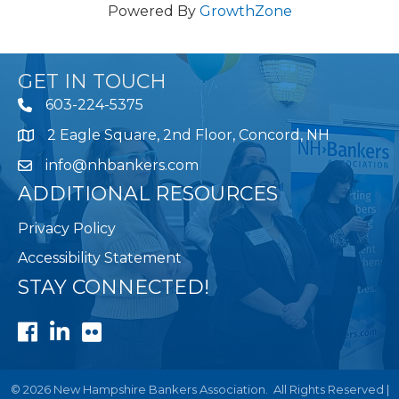
Powered By
GrowthZone
GET IN TOUCH
603-224-5375
2 Eagle Square, 2nd Floor, Concord, NH
Map
info@nhbankers.com
ADDITIONAL RESOURCES
Privacy Policy
Accessibility Statement
STAY CONNECTED!
Facebook
LinkedIn
Flickr
©
2026
New Hampshire Bankers Association.
All Rights Reserved |