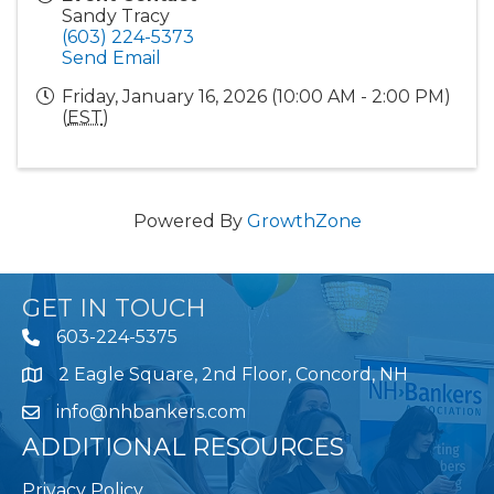
Sandy Tracy
(603) 224-5373
Send Email
Friday, January 16, 2026 (10:00 AM - 2:00 PM)
(
EST
)
Powered By
GrowthZone
GET IN TOUCH
603-224-5375
2 Eagle Square, 2nd Floor, Concord, NH
Map
info@nhbankers.com
ADDITIONAL RESOURCES
Privacy Policy