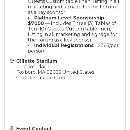
Guests; Custom table linen; Listing in all
marketing and signage for the Forum
as a key sponsor.
Platinum Level Sponsorship
$7000
— Includes Three (3) Tables of
Ten (10) Guests; Custom table linen;
Listing in all marketing and signage for
the Forum as a key sponsor.
Individual Registrations
- $385/per
person
Gillette Stadium
1 Patriot Place
Foxboro
,
MA
02035
United States
Cross Insurance Club
Event Contact