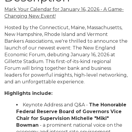
Mark Your Calendar for January 16, 2026 - A Game-
Changing New Event!
Hosted by the Connecticut, Maine, Massachusetts,
New Hampshire, Rhode Island and Vermont
Bankers Associations, we're thrilled to announce the
launch of our newest event: The New England
Economic Forum, debuting January 16, 2026 at
Gillette Stadium. This first-of-its-kind regional
Forum will bring together bank and business
leaders for powerful insights, high-level networking,
and an unforgettable experience.
Highlights include:
Keynote Address and Q&A -
The Honorable
Federal Reserve Board of Governors Vice
Chair for Supervision Michelle "Miki"
Bowman
- a prominent national voice on the
economy and interest rate environment.