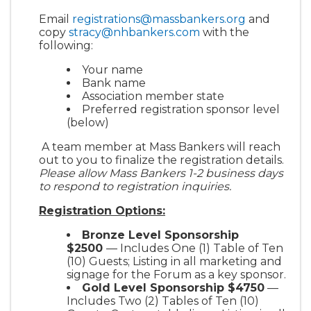
Email
registrations@massbankers.org
and
copy
stracy@nhbankers.com
with the
following:
Your name
Bank name
Association member state
Preferred registration sponsor level
(below)
A team member at Mass Bankers will reach
out to you to finalize the registration details.
Please allow Mass Bankers 1-2 business days
to respond to registration inquiries.
Registration Options:
Bronze Level Sponsorship
$2500
— Includes One (1) Table of Ten
(10) Guests; Listing in all marketing and
signage for the Forum as a key sponsor.
Gold Level Sponsorship $4750
—
Includes Two (2) Tables of Ten (10)