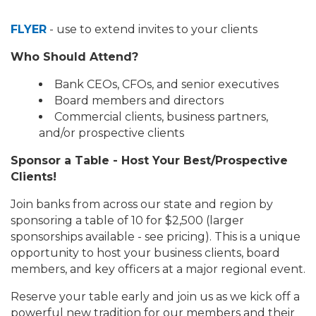
FLYER
- use to extend invites to your clients
Who Should Attend?
Bank CEOs, CFOs, and senior executives
Board members and directors
Commercial clients, business partners,
and/or prospective clients
Sponsor a Table - Host Your Best/Prospective
Clients!
Join banks from across our state and region by
sponsoring a table of 10 for $2,500 (larger
sponsorships available - see pricing). This is a unique
opportunity to host your business clients, board
members, and key officers at a major regional event.
Reserve your table early and join us as we kick off a
powerful new tradition for our members and their