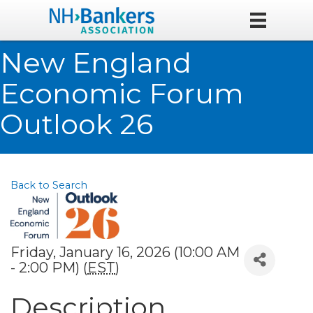
New England
Economic Forum
Outlook 26
Back to Search
Friday, January 16, 2026 (10:00 AM
- 2:00 PM) (
EST
)
Description