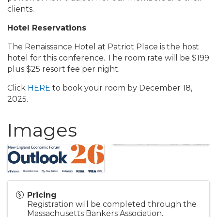
clients.
Hotel Reservations
The Renaissance Hotel at Patriot Place is the host
hotel for this conference. The room rate will be $199
plus $25 resort fee per night.
Click
HERE
to book your room by December 18,
2025.
Images
Pricing
Registration will be completed through the
Massachusetts Bankers Association.