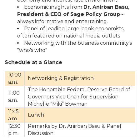
Economic insights from
D
r. Anirban Basu,
President & CEO of Sage Policy Group
-
always informative and entertaining.
Panel of leading large-bank economists,
often featured on national media outlets
Networking with the business community's
"who's who"
Schedule at a Glance
10:00
Networking & Registration
a.m.
The Honorable Federal Reserve Board of
11:00
Governors Vice Chair for Supervision
a.m.
Michelle “Miki” Bowman
11:45
Lunch
a.m.
12:30
Remarks by Dr. Anirban Basu & Panel
p.m.
Discussion