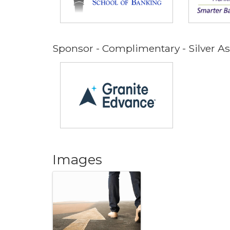
Sponsor - Complimentary - Silver 
Images