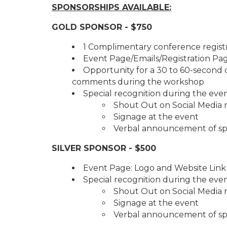
SPONSORSHIPS AVAILABLE:
GOLD SPONSOR - $750
1 Complimentary conference regist
Event Page/Emails/Registration Pa
Opportunity for a 30 to 60-second 
comments during the workshop
Special recognition during the even
Shout Out on Social Media 
Signage at the event
Verbal announcement of sp
SILVER SPONSOR - $500
Event Page: Logo and Website Link
Special recognition during the even
Shout Out on Social Media r
Signage at the event
Verbal announcement of sp