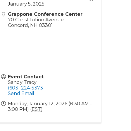
January 5, 2025
Grappone Conference Center
70 Constitution Avenue
Concord
,
NH
03301
Event Contact
Sandy Tracy
(603) 224-5373
Send Email
Monday, January 12, 2026 (8:30 AM -
3:00 PM) (
EST
)