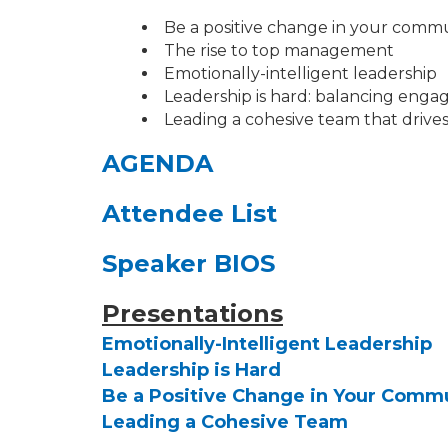
Be a positive change in your comm
The rise to top management
Emotionally-intelligent leadership
Leadership is hard: balancing enga
Leading a cohesive team that drives
AGENDA
Attendee List
Speaker BIOS
Presentations
Emotionally-Intelligent Leadership
Leadership is Hard
Be a Positive Change in Your Comm
Leading a Cohesive Team