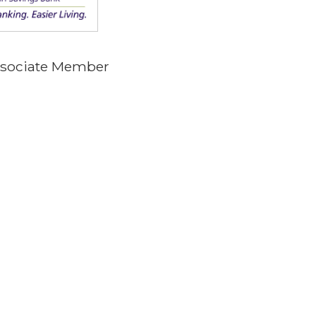
Associate Member