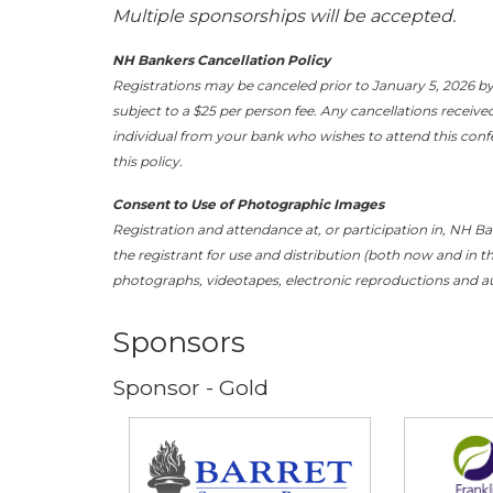
Multiple sponsorships will be accepted.
NH Bankers Cancellation Policy
Registrations may be canceled prior to January 5, 2026 by
subject to a $25 per person fee. Any cancellations receive
individual from your bank who wishes to attend this confer
this policy.
Consent to Use of Photographic Images
Registration and attendance at, or participation in, NH B
the registrant for use and distribution (both now and in th
photographs, videotapes, electronic reproductions and au
Sponsors
Sponsor - Gold