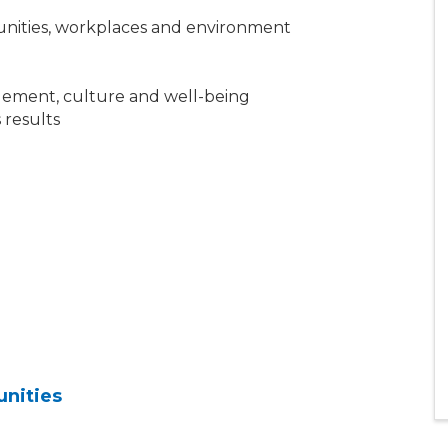
unities, workplaces and environment
gement, culture and well-being
 results
unities