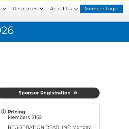
s
Resources
About Us
Member Login
026
Sponsor Registration
Pricing
Members: $169
REGISTRATION DEADLINE: Monday,