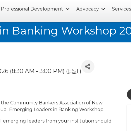
Professional Development
Advocacy
Service
in Banking Workshop 2
26 (8:30 AM - 3:00 PM) (
EST
)
th the Community Bankers Association of New
nual Emerging Leaders in Banking Workshop.
ll emerging leaders from your institution should