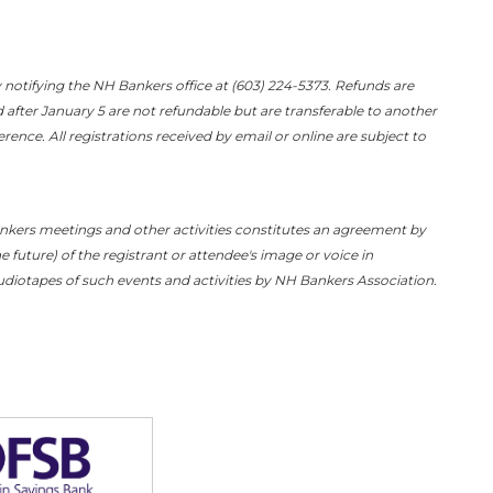
 notifying the NH Bankers office at (603) 224-5373. Refunds are
d after January 5 are not refundable but are transferable to another
ence. All registrations received by email or online are subject to
ankers meetings and other activities constitutes an agreement by
e future) of the registrant or attendee's image or voice in
diotapes of such events and activities by NH Bankers Association.