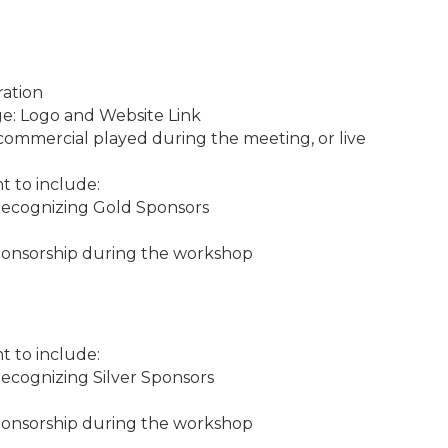
ration
ge: Logo and Website Link
commercial played during the meeting, or live
t to include:
recognizing Gold Sponsors
onsorship during the workshop
t to include:
ecognizing Silver Sponsors
onsorship during the workshop