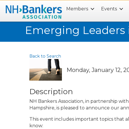
Members
Events
Search
Emerging Leaders 
Back to Search
Monday, January 12, 20
Description
NH Bankers Association, in partnership wi
Hampshire, is pleased to announce our an
This event includes important topics that a
know: