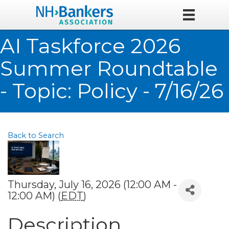
AI Taskforce 2026
Summer Roundtable
- Topic: Policy - 7/16/26
Back to Search
Thursday, July 16, 2026 (12:00 AM -
12:00 AM) (
EDT
)
Description