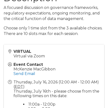
A focused discussion on governance frameworks,
regulatory expectations, ongoing monitoring, and
the critical function of data management.
Choose only 1 time slot from the 3 available choices.
There are 10 slots max for each session.
VIRTUAL
Virtual via Zoom
Event Contact
McKenzie MacGibbon
Send Email
Thursday, July 16, 2026 (12:00 AM - 12:00 AM)
(
EDT
)
Thursday, July 16th - please choose from the
following times on this date:
11:00a - 12:00p