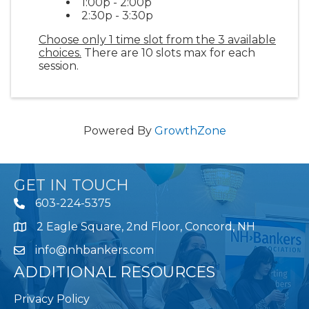
1:00p - 2:00p
2:30p - 3:30p
Choose only 1 time slot from the 3 available
choices.
There are 10 slots max for each
session.
Powered By
GrowthZone
GET IN TOUCH
603-224-5375
2 Eagle Square, 2nd Floor, Concord, NH
Map
info@nhbankers.com
ADDITIONAL RESOURCES
Privacy Policy