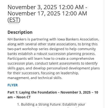
November 3, 2025 12:00 AM -
November 17, 2025 12:00 AM
(
EST
)
Description
NH Bankers is partnering with Iowa Bankers Association,
along with several other state associations, to bring this
two-part workshop series designed to help community
banks establish a robust succession planning process.
Participants will learn how to create a comprehensive
succession plan, conduct talent assessments to identify
skills gaps, and develop personalized development plans
for their successors, focusing on leadership,
management, and technical skills.
FLYER
Part 1: Laying the Foundation – November 3, 2025 – 10
am – Noon CT
Building a Strong Future: Establish your