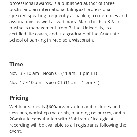
professional awards, is a published author of three
books, and an international bilingual professional
speaker, speaking frequently at banking conferences and
associations as well as webinars. Marci holds a B.A. in
business management from Bethel University, is a
certified life coach, and is a graduate of the Graduate
School of Banking in Madison, Wisconsin.
Time
Nov. 3 • 10 am - Noon CT (11 am - 1 pm ET)
Nov. 17 • 10 am - Noon CT (11 am - 1 pm ET)
Pricing
Webinar series is $600/organization and includes both
sessions, workshop materials, planning resources, and a
20-minute consultation with Mahlzahn Strategic. A
recording will be available to all registrants following the
event.