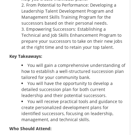
From Potential to Performance: Developing a
Leadership Talent Development Program and
Management Skills Training Program for the
successors based on their personal needs.
Empowering Successors: Establishing a
Technical and Job Skills Enhancement Program to
prepare your successors to take on their new jobs
at the right time and to retain your top talent.
Key Takeaways:
You will gain a comprehensive understanding of
how to establish a well-structured succession plan
tailored for your community bank.
You will have the opportunity to develop a
detailed succession plan for both current
leadership and their potential successors.
You will receive practical tools and guidance to
create personalized development plans for
identified successors, focusing on leadership,
management, and technical skills.
Who Should Attend: