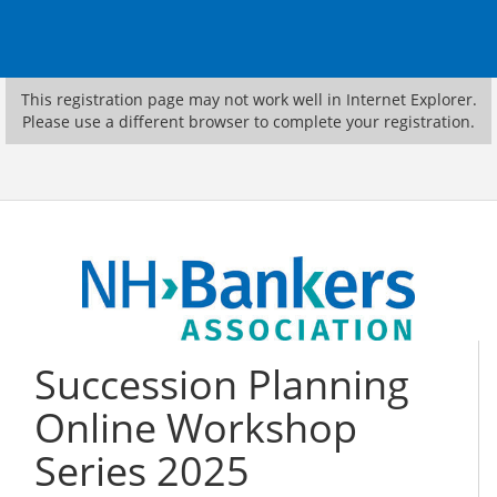
This registration page may not work well in Internet Explorer.
Please use a different browser to complete your registration.
Succession Planning
Online Workshop
Series 2025