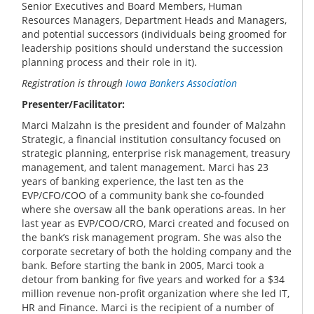
Senior Executives and Board Members, Human
Resources Managers, Department Heads and Managers,
and potential successors (individuals being groomed for
leadership positions should understand the succession
planning process and their role in it).
Registration is through
Iowa Bankers Association
Presenter/Facilitator:
Marci Malzahn is the president and founder of Malzahn
Strategic, a financial institution consultancy focused on
strategic planning, enterprise risk management, treasury
management, and talent management. Marci has 23
years of banking experience, the last ten as the
EVP/CFO/COO of a community bank she co-founded
where she oversaw all the bank operations areas. In her
last year as EVP/COO/CRO, Marci created and focused on
the bank’s risk management program. She was also the
corporate secretary of both the holding company and the
bank. Before starting the bank in 2005, Marci took a
detour from banking for five years and worked for a $34
million revenue non-profit organization where she led IT,
HR and Finance. Marci is the recipient of a number of