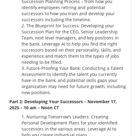
Succession Planning Process – from how you
identify employees retiring and potential
successors to how you train and develop your
successors including the timeline.
The Blueprint for Success: Developing your
Succession Plan for the CEO, Senior Leadership
Team, next level managers, and key positions in
the bank. Leverage AI to help you find the right
successors based on their personality, skills, and
experience and match them to the types of jobs
needing to be filled.
Future-Proofing Your Bank: Conducting a Talent
Assessment to identify the talent you currently
have in the bank, and potential skills gaps your
organization may need for future growth, including
new positions.
Part 2: Developing Your Successors – November 17,
2025 – 10 am – Noon CT
Nurturing Tomorrow’s Leaders: Creating
Personal Development Plans for your identified
successors in the various areas. Leverage AI to
help you create individual plans.