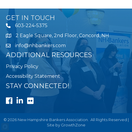
GET IN TOUCH
603-224-5375
2 Eagle Square, 2nd Floor, Concord, NH
Map
info@nhbankers.com
ADDITIONAL RESOURCES
Privacy Policy
Accessibility Statement
STAY CONNECTED!
Facebook
LinkedIn
Flickr
©
2026
New Hampshire Bankers Association.
All Rights Reserved |
Site by
GrowthZone