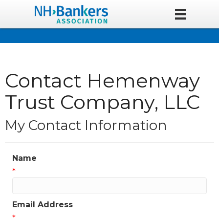
Contact Hemenway
Trust Company, LLC
My Contact Information
Name
*
Email Address
*