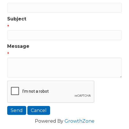
Subject
*
Message
*
Powered By
GrowthZone