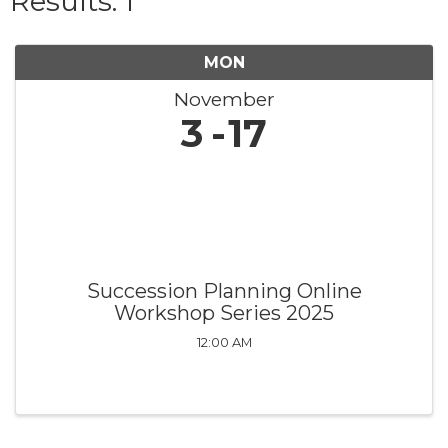
Results: 1
MON
November
3
17
Succession Planning Online
Workshop Series 2025
12:00 AM