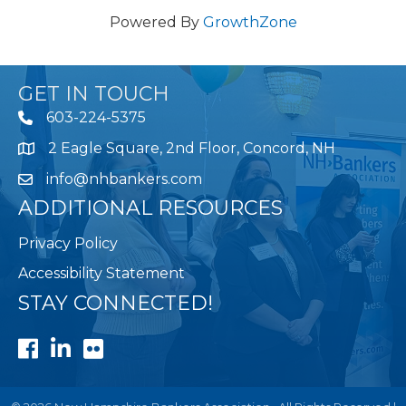
Powered By
GrowthZone
GET IN TOUCH
603-224-5375
2 Eagle Square, 2nd Floor, Concord, NH
Map
info@nhbankers.com
ADDITIONAL RESOURCES
Privacy Policy
Accessibility Statement
STAY CONNECTED!
Facebook
LinkedIn
Flickr