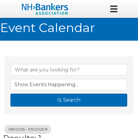
Event Calendar
Search
11/8/2025 - 11/9/2025