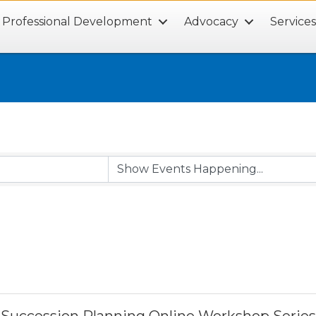
Professional Development
Advocacy
Service