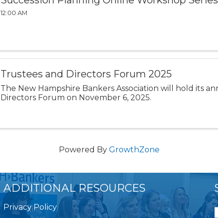
Succession Planning Online Workshop Series
12:00 AM
Trustees and Directors Forum 2025
The New Hampshire Bankers Association will hold its a
Directors Forum on November 6, 2025.
Powered By
GrowthZone
ADDITIONAL RESOURCES
Privacy Policy