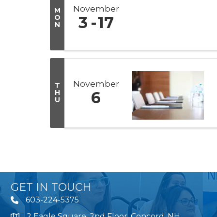
November
M
O
3
17
N
November
T
H
6
U
GET IN TOUCH
603-224-5375
2 Eagle Square, 2nd Floor, Concord, NH