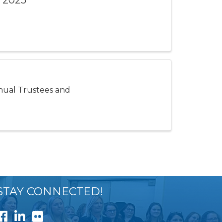
 2025
nnual Trustees and
STAY CONNECTED!
Facebook
LinkedIn
Flickr