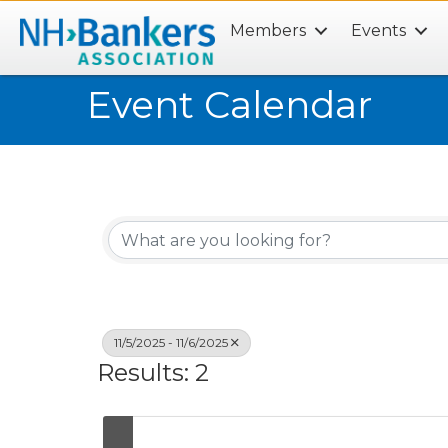
Members
Events
Search
Event Calendar
11/5/2025 - 11/6/2025
Results: 2