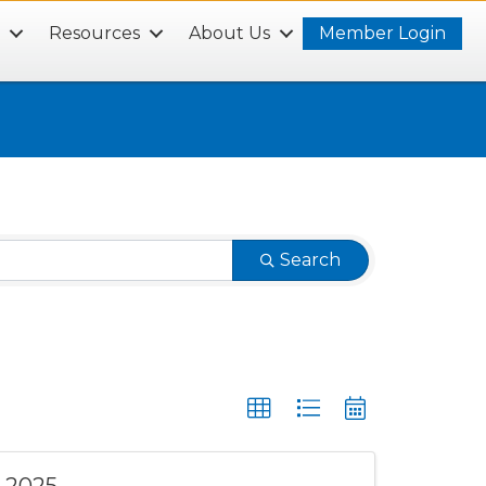
s
Resources
About Us
Member Login
Search