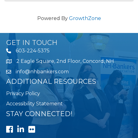
Powered By
GrowthZone
GET IN TOUCH
603-224-5375
2 Eagle Square, 2nd Floor, Concord, NH
Map
info@nhbankers.com
ADDITIONAL RESOURCES
Privacy Policy
Accessibility Statement
STAY CONNECTED!
Facebook
LinkedIn
Flickr