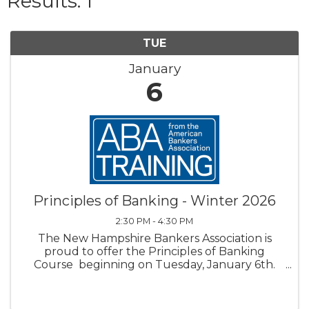
Results: 1
TUE
January
6
Principles of Banking - Winter 2026
2:30 PM - 4:30 PM
The New Hampshire Bankers Association is
proud to offer the Principles of Banking
Course beginning on Tuesday, January 6th.
For more than 40 years, the American Bankers
Association’s Principles of Banking has been
respected as the most ...