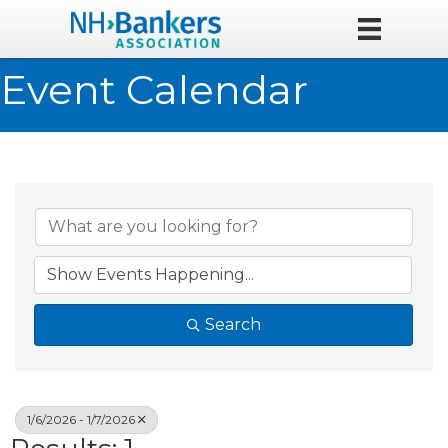
Event Calendar
Search
1/6/2026 - 1/7/2026