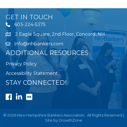
GET IN TOUCH
603-224-5375
2 Eagle Square, 2nd Floor, Concord, NH
Map
info@nhbankers.com
ADDITIONAL RESOURCES
Privacy Policy
Accessibility Statement
STAY CONNECTED!
Facebook
LinkedIn
Flickr
©
2026
New Hampshire Bankers Association.
All Rights Reserved |
Site by
GrowthZone