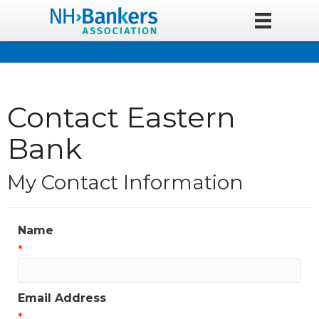
Contact Eastern
Bank
My Contact Information
Name
*
Email Address
*