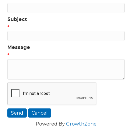
Subject
*
Message
*
Powered By
GrowthZone