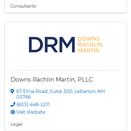
Consultants
Downs Rachlin Martin, PLLC
67 Etna Road
,
Suite 300
,
Lebanon
,
NH
03766
(603) 448-2211
Visit Website
Legal