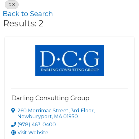
D
Back to Search
Results: 2
Darling Consulting Group
260 Merrimac Street
,
3rd Floor
,
Newburyport
,
MA
01950
(978) 463-0400
Visit Website