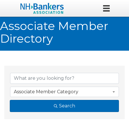
Associate Member
Directory
Associate Member Category
Search