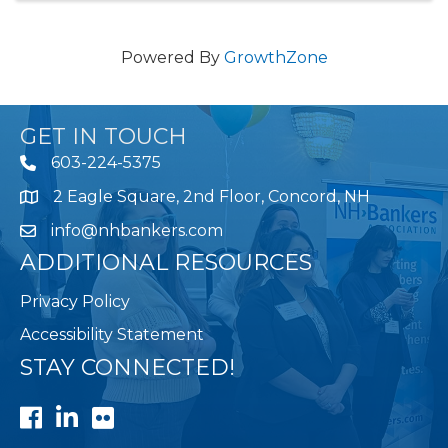
Powered By
GrowthZone
GET IN TOUCH
603-224-5375
2 Eagle Square, 2nd Floor, Concord, NH
Map
info@nhbankers.com
ADDITIONAL RESOURCES
Privacy Policy
Accessibility Statement
STAY CONNECTED!
Facebook
LinkedIn
Flickr