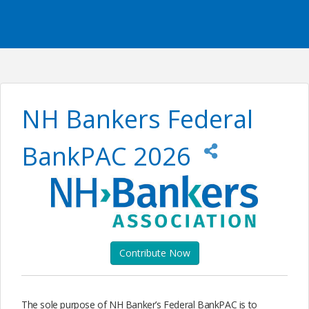
NH Bankers Federal
BankPAC 2026
Contribute Now
The sole purpose of NH Banker’s Federal BankPAC is to