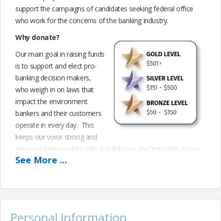
support the campaigns of candidates seeking federal office
who work for the concerns of the banking industry.
Why donate?
Our main goal in raising funds
is to support and elect pro-
banking decision makers,
who weigh in on laws that
impact the environment
bankers and their customers
operate in every day. This
keeps our voice strong and
presence known when critical regulatory and legislative issues
See
More
...
are being considered. Participating financially, through our
Federal Bank PAC is another extension of our advocacy efforts
and another way to exercise our voice and influence as an
industry.
BankPAC depends entirely upon personal contributions from
Personal Information